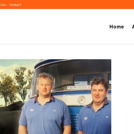
ton · Hobart
Home