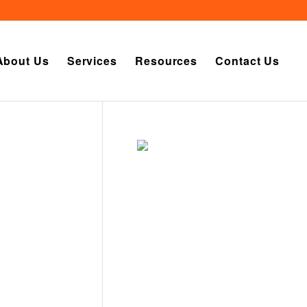
About Us
Services
Resources
Contact Us