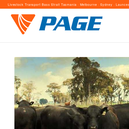
Livestock Transport Bass Strait Tasmania · Melbourne · Sydney · Launces