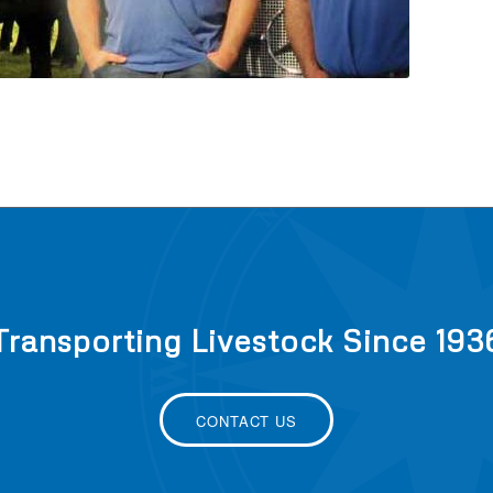
Transporting Livestock Since 193
CONTACT US