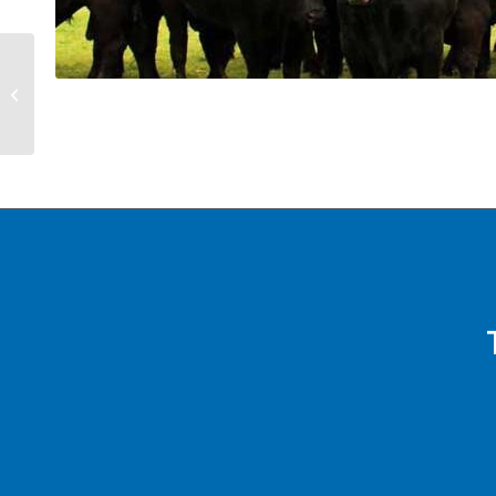
Kelvin Page