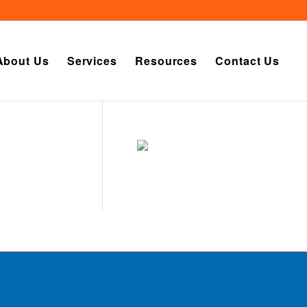
About Us
Services
Resources
Contact Us