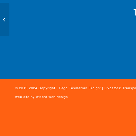
Geoff & Chris Page
© 2019-2024 Copyright - Page Tasmanian Freight | Livestock Transpo
web site by
wizard web design