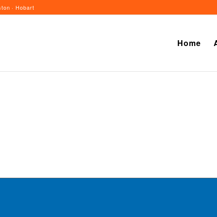
ton · Hobart
Home