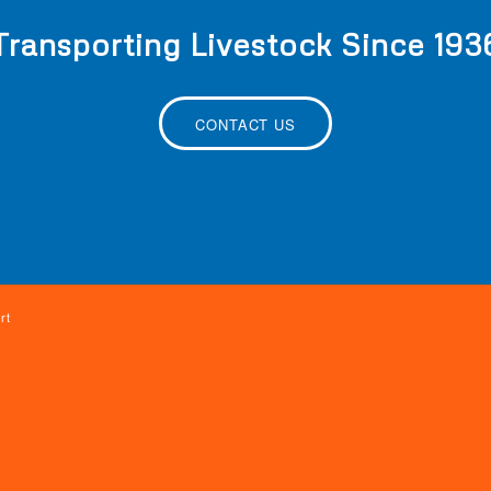
Transporting Livestock Since 193
CONTACT US
rt