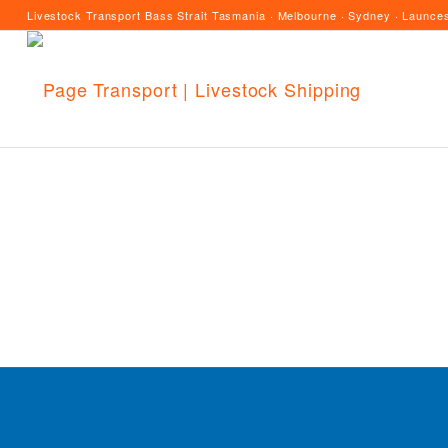
Livestock Transport Bass Strait Tasmania · Melbourne · Sydney · Launces