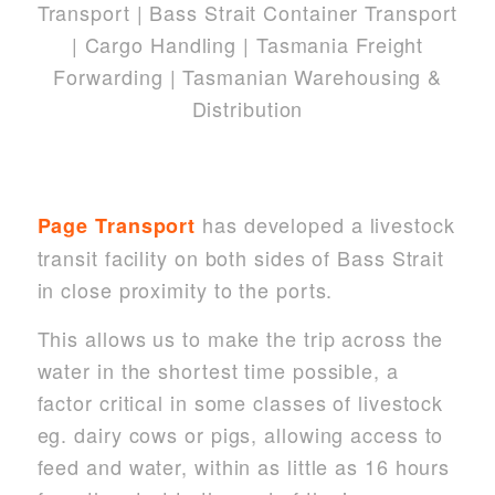
has developed a livestock
Page Transport
transit facility on both sides of Bass Strait
in close proximity to the ports.
This allows us to make the trip across the
water in the shortest time possible, a
factor critical in some classes of livestock
eg. dairy cows or pigs, allowing access to
feed and water, within as little as 16 hours