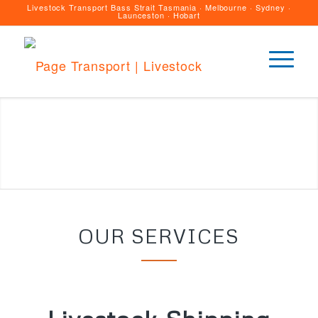
Livestock Transport Bass Strait Tasmania · Melbourne · Sydney ·
Launceston · Hobart
OUR SERVICES