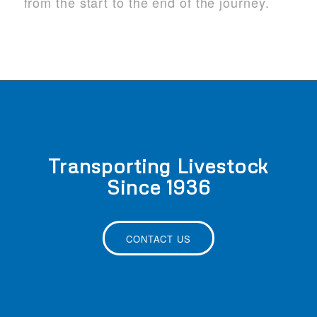
from the start to the end of the journey.
Transporting Livestock
Since 1936
CONTACT US