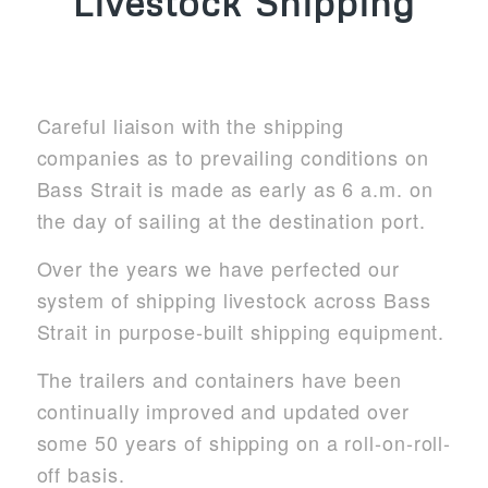
Livestock Shipping
Careful liaison with the shipping
companies as to prevailing conditions on
Bass Strait is made as early as 6 a.m. on
the day of sailing at the destination port.
Over the years we have perfected our
system of shipping livestock across Bass
Strait in purpose-built shipping equipment.
The trailers and containers have been
continually improved and updated over
some 50 years of shipping on a roll-on-roll-
off basis.