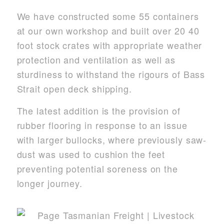
We have constructed some 55 containers
at our own workshop and built over 20 40
foot stock crates with appropriate weather
protection and ventilation as well as
sturdiness to withstand the rigours of Bass
Strait open deck shipping.
The latest addition is the provision of
rubber flooring in response to an issue
with larger bullocks, where previously saw-
dust was used to cushion the feet
preventing potential soreness on the
longer journey.