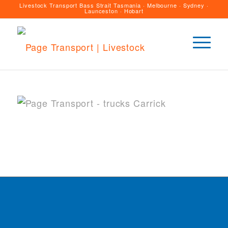
Livestock Transport Bass Strait Tasmania · Melbourne · Sydney ·
Launceston · Hobart