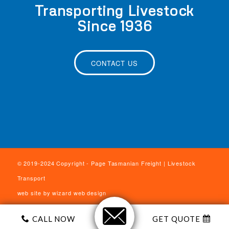
Transporting Livestock
Since 1936
CONTACT US
© 2019-2024 Copyright - Page Tasmanian Freight | Livestock
Transport
web site by
wizard web design
CALL NOW
GET QUOTE